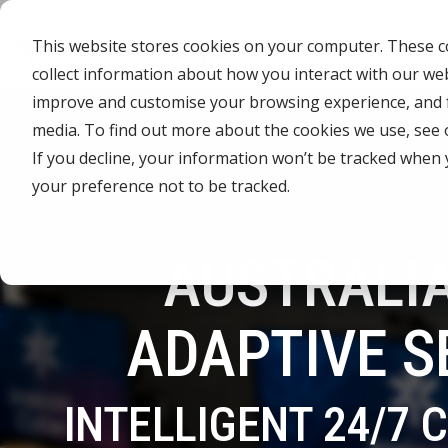
Skip
to
This website stores cookies on your computer. These co
the
main
collect information about how you interact with our we
content.
CYBER ADVISORY SERVICES
INDUSTRIES
MANAGE
improve and customise your browsing experience, and fo
media. To find out more about the cookies we use, see
Aged Care
AI SECURITY & GOVERNANCE
MANAGED SE
If you decline, your information won’t be tracked when 
BOARD CYBER ADVISORY
SECURITY O
your preference not to be tracked.
Online Retails and SaaS
AI SECURITY GOVERNANCE
MANAGED C
ADVISORY
Finance and Lending
AUSTRALIA
MANAGED A
CYBER SECURITY RISK ASSESSMENT
MANAGED D
TABLETOP AND CYBER SIMULATION
ADAPTIVE S
EXERCISES
MANAGED S
EVENT MAN
INTELLIGENT 24/7 
MANAGED IT