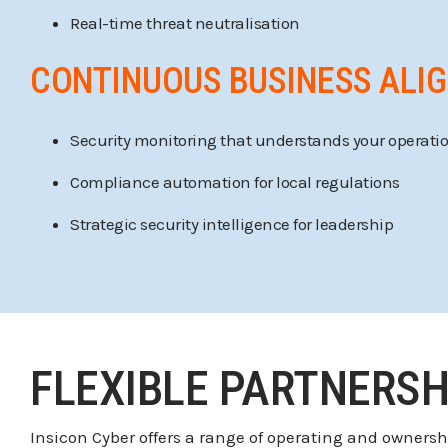
Real-time threat neutralisation
CONTINUOUS BUSINESS ALI
Security monitoring that understands your operati
Compliance automation for local regulations
Strategic security intelligence for leadership
FLEXIBLE PARTNERSH
Insicon Cyber offers a range of operating and owners