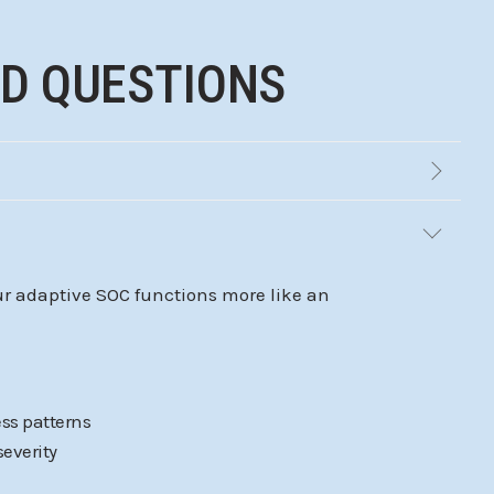
ED QUESTIONS
Our adaptive SOC functions more like an
ss patterns
severity