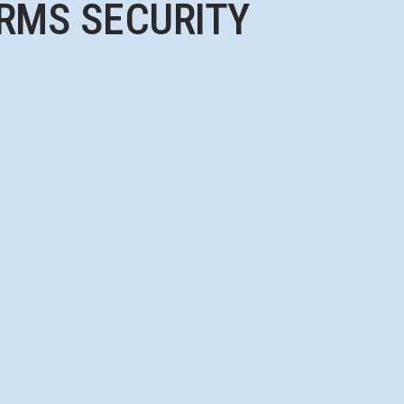
RMS SECURITY