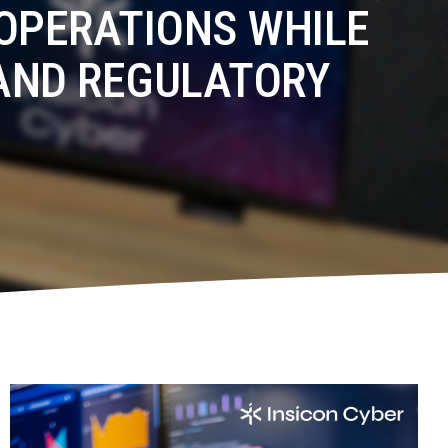
OPERATIONS WHILE
AND REGULATORY