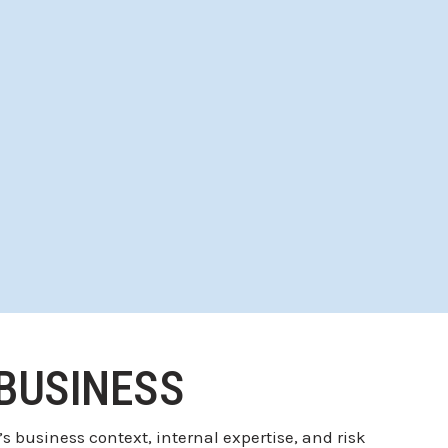
 BUSINESS
 business context, internal expertise, and risk