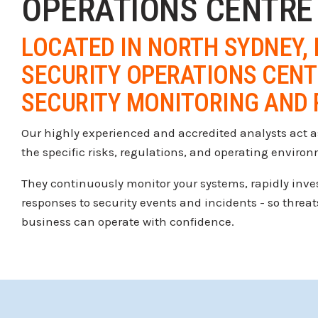
OPERATIONS CENTRE
LOCATED IN NORTH SYDNEY, 
SECURITY OPERATIONS CENTR
SECURITY MONITORING AND 
Our highly experienced and accredited analysts act as
the specific risks, regulations, and operating enviro
They continuously monitor your systems, rapidly invest
responses to security events and incidents - so threat
business can operate with confidence.