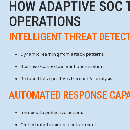
HOW ADAPTIVE SOC 
OPERATIONS
INTELLIGENT THREAT DETEC
Dynamic learning from attack patterns
Business-contextual alert prioritisation
Reduced false positives through AI analysis
AUTOMATED RESPONSE CAPA
Immediate protective actions
Orchestrated incident containment