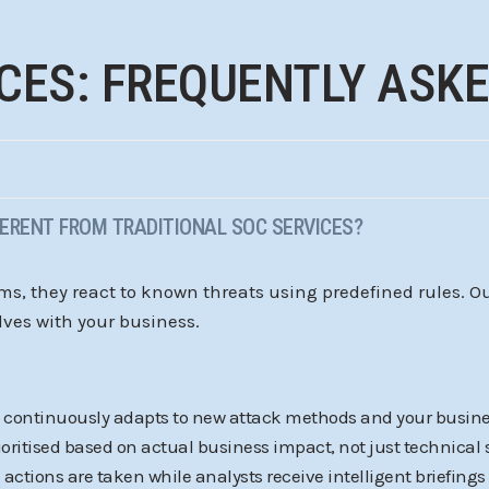
CES: FREQUENTLY ASK
FERENT FROM TRADITIONAL SOC SERVICES?
ems, they react to known threats using predefined rules. 
lves with your business.
m continuously adapts to new attack methods and your busine
prioritised based on actual business impact, not just technical 
actions are taken while analysts receive intelligent briefings