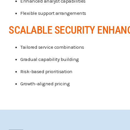
Enhanced analyst capabilities
Flexible support arrangements
SCALABLE SECURITY ENHA
Tailored service combinations
Gradual capability building
Risk-based prioritisation
Growth-aligned pricing