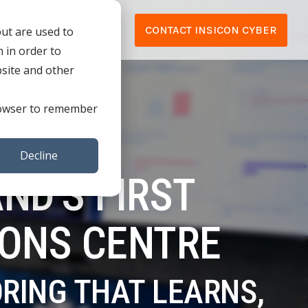
r Security
About
CONTACT INSICON CYBER
but are used to
 in order to
NEEDS
TECHNOLOGY ACQUISITION &
bsite and other
APPLICATION
Testing 1
 browser to remember
LIANCE (ISO
TECHNOLOGY ACQUISITION & APPLICATION
Sub Nav 1
TECHNOLOGY PARTNERS
Sub Nav 2
Decline
ND'S FIRST
Testing 2
CE (ISO 9001)
IONS CENTRE
Testing 3
IANCE
ORING THAT LEARNS,