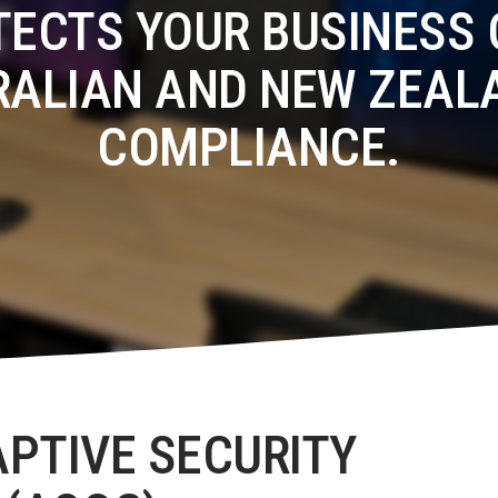
TECTS YOUR BUSINESS 
RALIAN AND NEW ZEAL
COMPLIANCE.
APTIVE SECURITY