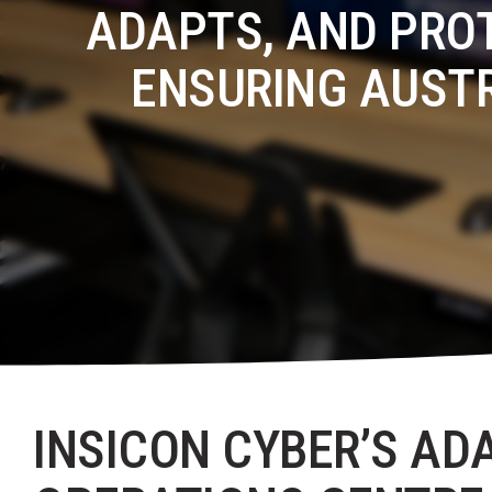
ADAPTS, AND PRO
ENSURING AUST
INSICON CYBER’S AD