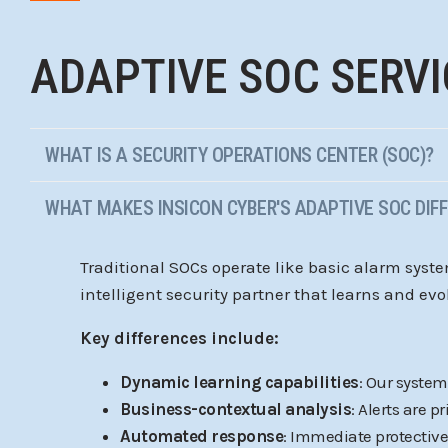
ADAPTIVE SOC SERVI
WHAT IS A SECURITY OPERATIONS CENTER (SOC)?
WHAT MAKES INSICON CYBER'S ADAPTIVE SOC DIF
Traditional SOCs operate like basic alarm syst
intelligent security partner that learns and evo
Key differences include:
Dynamic learning capabilities
: Our syste
Business-contextual analysis
: Alerts are 
Automated response
: Immediate protective 