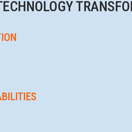
TECHNOLOGY TRANSFO
TION
BILITIES