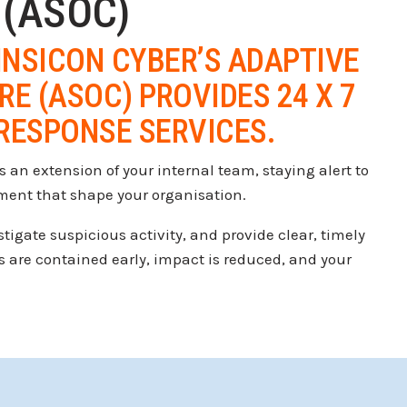
 (ASOC)
INSICON CYBER’S ADAPTIVE
E (ASOC) PROVIDES 24 X 7
RESPONSE SERVICES.
 an extension of your internal team, staying alert to
nment that shape your organisation.
igate suspicious activity, and provide clear, timely
s are contained early, impact is reduced, and your