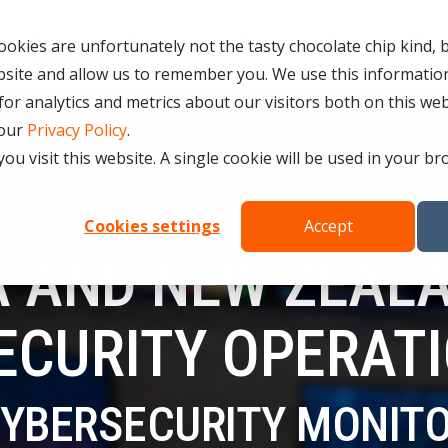
Services
Resources
Partners
Careers in Cybe
okies are unfortunately not the tasty chocolate chip kind, 
bsite and allow us to remember you. We use this information
D SERVICES
ROLES
COMPLIANCE &
r analytics and metrics about our visitors both on this we
CERTIFICATION
 our
Privacy Policy
.
Testing 1
CURITY SERVICES
you visit this website. A single cookie will be used in your
INFORMATION SECURITY COMP
PERATIONS CENTRE (SOC)
Sub Nav 1
27001)
OMPLIANCE SERVICES
Sub Nav 2
Cookies settings
Accept
AI COMPLIANCE (ISO 42001)
 AND NEW ZEALA
UTONOMOUS RED TEAMING
Testing 2
QUALITY ASSURANCE COMPLIAN
ETECTION AND RESPONSE (MDR)
ESSENTIAL EIGHT (E8)
ECURITY OPERAT
Testing 3
ECURITY INFORMATION AND
ISO 14001 & ISO 45001 COMPL
AGEMENT (SIEM)
CYBERSECURITY MONIT
 SERVICES