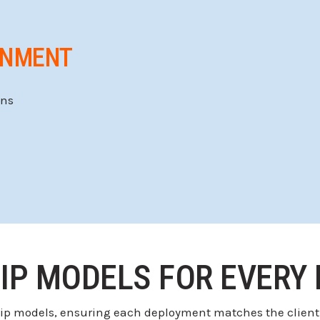
GNMENT
ons
IP MODELS FOR EVERY
hip models, ensuring each deployment matches the client’s