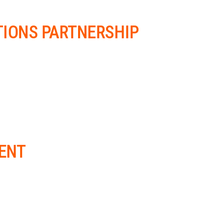
TIONS PARTNERSHIP
ENT