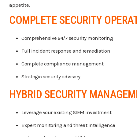
appetite.
COMPLETE SECURITY OPERA
Comprehensive 24/7 security monitoring
Full incident response and remediation
Complete compliance management
Strategic security advisory
HYBRID SECURITY MANAGEM
Leverage your existing SIEM investment
Expert monitoring and threat intelligence