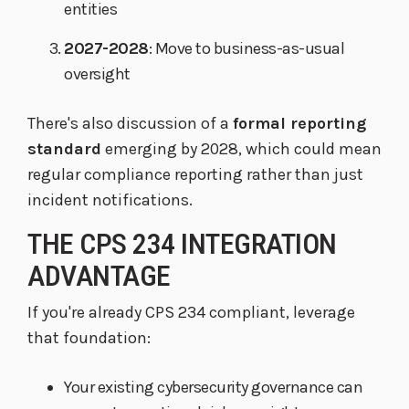
entities
2027-2028
: Move to business-as-usual
oversight
There's also discussion of a
formal reporting
standard
emerging by 2028, which could mean
regular compliance reporting rather than just
incident notifications.
THE CPS 234 INTEGRATION
ADVANTAGE
If you're already CPS 234 compliant, leverage
that foundation:
Your existing cybersecurity governance can