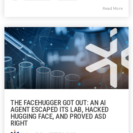
Read More
THE FACEHUGGER GOT OUT: AN AI
AGENT ESCAPED ITS LAB, HACKED
HUGGING FACE, AND PROVED ASD
RIGHT