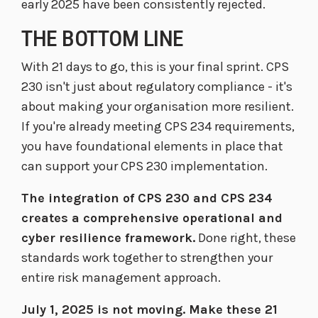
early 2025 have been consistently rejected.
THE BOTTOM LINE
With 21 days to go, this is your final sprint. CPS
230 isn't just about regulatory compliance - it's
about making your organisation more resilient.
If you're already meeting CPS 234 requirements,
you have foundational elements in place that
can support your CPS 230 implementation.
The integration of CPS 230 and CPS 234
creates a comprehensive operational and
cyber resilience framework.
Done right, these
standards work together to strengthen your
entire risk management approach.
July 1, 2025 is not moving. Make these 21