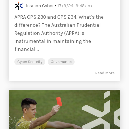
Insicon Cyber
:
17/9/24, 9:45 am
APRA CPS 230 and CPS 234. What's the
difference? The Australian Prudential
Regulation Authority (APRA) is
instrumental in maintaining the
financial...
Cyber Security
Governance
Read More