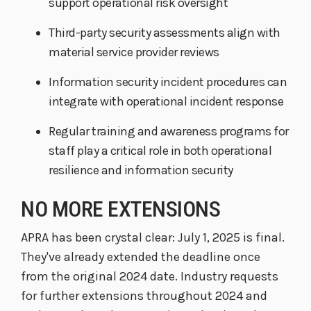
support operational risk oversight
Third-party security assessments align with
material service provider reviews
Information security incident procedures can
integrate with operational incident response
Regular training and awareness programs for
staff play a critical role in both operational
resilience and information security
NO MORE EXTENSIONS
APRA has been crystal clear: July 1, 2025 is final.
They've already extended the deadline once
from the original 2024 date. Industry requests
for further extensions throughout 2024 and