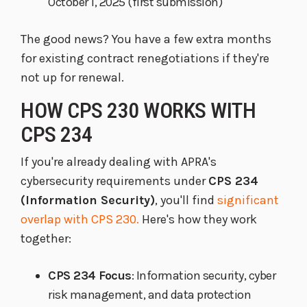
October 1, 2025 (first submission)
The good news? You have a few extra months
for existing contract renegotiations if they're
not up for renewal.
HOW CPS 230 WORKS WITH
CPS 234
If you're already dealing with APRA's
cybersecurity requirements under
CPS 234
(Information Security)
, you'll find
significant
overlap with CPS 230.
Here's how they work
together:
CPS 234 Focus
: Information security, cyber
risk management, and data protection