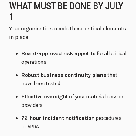
WHAT MUST BE DONE BY JULY
1
Your organisation needs these critical elements
in place:
Board-approved risk appetite
for all critical
operations
Robust business continuity plans
that
have been tested
Effective oversight
of your material service
providers
72-hour incident notification
procedures
to APRA