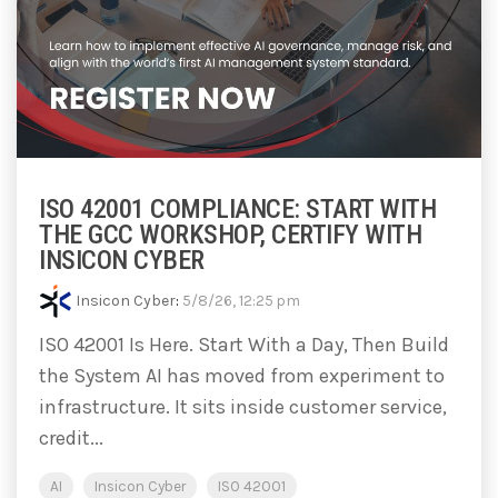
ISO 42001 COMPLIANCE: START WITH
THE GCC WORKSHOP, CERTIFY WITH
INSICON CYBER
Insicon Cyber
:
5/8/26, 12:25 pm
ISO 42001 Is Here. Start With a Day, Then Build
the System AI has moved from experiment to
infrastructure. It sits inside customer service,
credit...
AI
Insicon Cyber
ISO 42001