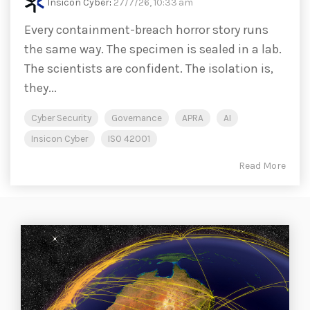
Insicon Cyber
:
27/7/26, 10:33 am
Every containment-breach horror story runs
the same way. The specimen is sealed in a lab.
The scientists are confident. The isolation is,
they...
Cyber Security
Governance
APRA
AI
Insicon Cyber
ISO 42001
Read More