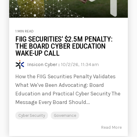
1 MIN READ
FIIG SECURITIES' $2.5M PENALTY:
THE BOARD CYBER EDUCATION
WAKE-UP CALL
Insicon Cyber
:
10/2/26, 11:34 am
How the FIIG Securities Penalty Validates
What We've Been Advocating: Board
Education and Practical Cyber Security The
Message Every Board Should...
Cyber Security
Governance
Read More