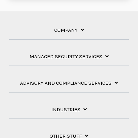
COMPANY
MANAGED SECURITY SERVICES
ADVISORY AND COMPLIANCE SERVICES
INDUSTRIES
OTHER STUFF