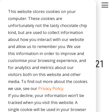
Skip
Tog
to
This website stores cookies on your
Me
the
main
computer. These cookies are
content.
CYBER
INDUSTRIES
MANAGED
ROLES
COMPLIANCE
NEEDS
TECHNOL
unfortunately not the tasty chocolate chip
ADVISORY
SERVICES
&
ACQUISIT
kind, but are used to collect information
Aged Care
Testing 1
Testing 1
SERVICES
CERTIFICATION
&
about how you interact with our website
Managed Security Services
Sub Nav 1
Sub Nav 1
APPLICAT
Online Retails and SaaS
and allow us to remember you. We use
AI Security & Governance
Information Security Compliance (ISO 27001)
Sub Nav 2
Sub Nav 2
3 MIN READ
this information in order to improve and
Security Operations Centre (SOC)
Technology Acquisition & Application
Finance and Lending
customise your browsing experience, and
CPS 230 COMPLIANCE: 21
Board Cyber Advisory
AI Compliance (ISO 42001)
Testing 2
Testing 2
Managed Compliance Services
for analytics and metrics about our
Technology Partners
AI
DAYS TO GO AND WHAT
Quality Assurance Compliance (ISO 9001)
visitors both on this website and other
Testing 3
Testing 3
Security
Managed Autonomous Red Teaming
media. To find out more about the cookies
YOU NEED TO KNOW
Governance
Essential Eight (E8)
we use, see our
Privacy Policy
.
Advisory
Managed Detection and Response (MDR)
If you decline, your information won’t be
Insicon Cyber
:
Updated on February 6, 2026
ISO 14001 & ISO 45001 Compliance
Cyber Security Risk Assessment
tracked when you visit this website. A
Managed Security Information and Event Management (SIEM)
single cookie will be used in your browser
Cyber Security
Governance
CPS 230
APRA