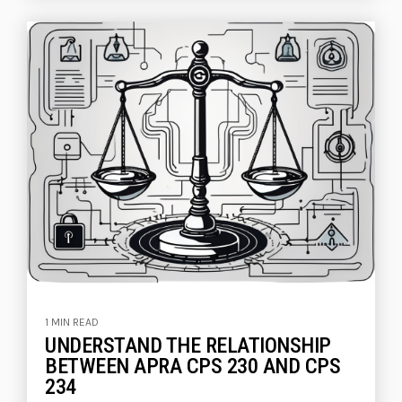
1 MIN READ
UNDERSTAND THE RELATIONSHIP
BETWEEN APRA CPS 230 AND CPS
234