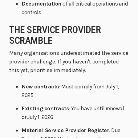
Documentation
of all critical operations and
controls
THE SERVICE PROVIDER
SCRAMBLE
Many organisations underestimated the service
provider challenge. If you haven't completed
this yet, prioritise immediately:
New contracts
: Must comply from July 1,
2025
Existing contracts
: You have until renewal
or July 1, 2026
Material Service Provider Register
: Due