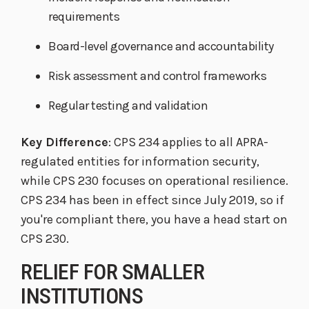
requirements
Board-level governance and accountability
Risk assessment and control frameworks
Regular testing and validation
Key Difference
: CPS 234 applies to all APRA-
regulated entities for information security,
while CPS 230 focuses on operational resilience.
CPS 234 has been in effect since July 2019, so if
you're compliant there, you have a head start on
CPS 230.
RELIEF FOR SMALLER
INSTITUTIONS