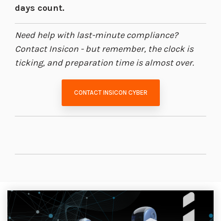
days count.
Need help with last-minute compliance?
Contact Insicon - but remember, the clock is
ticking, and preparation time is almost over.
CONTACT INSICON CYBER