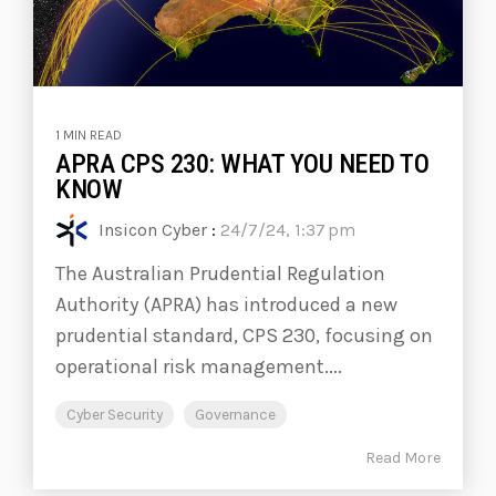
1 MIN READ
APRA CPS 230: WHAT YOU NEED TO
KNOW
Insicon Cyber
:
24/7/24, 1:37 pm
The Australian Prudential Regulation
Authority (APRA) has introduced a new
prudential standard, CPS 230, focusing on
operational risk management....
Cyber Security
Governance
Read More