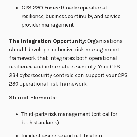
CPS 230 Focus
: Broader operational
resilience, business continuity, and service
provider management
The Integration Opportunity
: Organisations
should develop a cohesive risk management
framework that integrates both operational
resilience and information security. Your CPS
234 cybersecurity controls can support your CPS
230 operational risk framework.
Shared Elements
:
Third-party risk management (critical for
both standards)
Incident response and notification