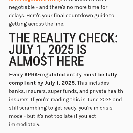
negotiable - and there's no more time for
delays. Here's your final countdown guide to
getting across the line.
THE REALITY CHECK:
JULY 1, 2025 IS
ALMOST HERE
Every APRA-regulated entity must be fully
compliant by July 1, 2025.
This includes
banks, insurers, super funds, and private health
insurers. If you're reading this in June 2025 and
still scrambling to get ready, you're in crisis
mode - but it's not too late if you act
immediately.