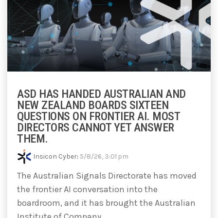
ASD HAS HANDED AUSTRALIAN AND
NEW ZEALAND BOARDS SIXTEEN
QUESTIONS ON FRONTIER AI. MOST
DIRECTORS CANNOT YET ANSWER
THEM.
Insicon Cyber
:
5/8/26, 3:01 pm
The Australian Signals Directorate has moved
the frontier AI conversation into the
boardroom, and it has brought the Australian
Institute of Company...