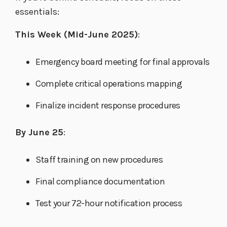
essentials:
This Week (Mid-June 2025)
:
Emergency board meeting for final approvals
Complete critical operations mapping
Finalize incident response procedures
By June 25
:
Staff training on new procedures
Final compliance documentation
Test your 72-hour notification process