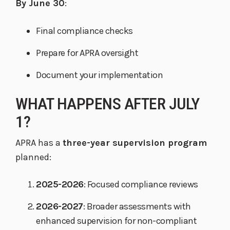
By June 30
:
Final compliance checks
Prepare for APRA oversight
Document your implementation
WHAT HAPPENS AFTER JULY
1?
APRA has a
three-year supervision program
planned:
2025-2026
: Focused compliance reviews
2026-2027
: Broader assessments with
enhanced supervision for non-compliant