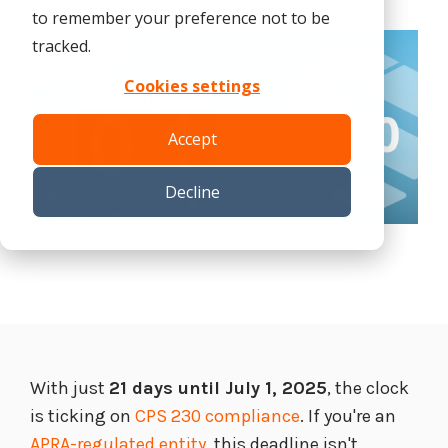
Tabletop and Cyber Simulation Exercises
to remember your preference not to be
Managed IT Services
tracked.
Cookies settings
Accept
Decline
With just
21 days until July 1, 2025
, the clock
is ticking on
CPS 230 compliance
. If you're an
APRA-regulated entity
, this deadline isn't