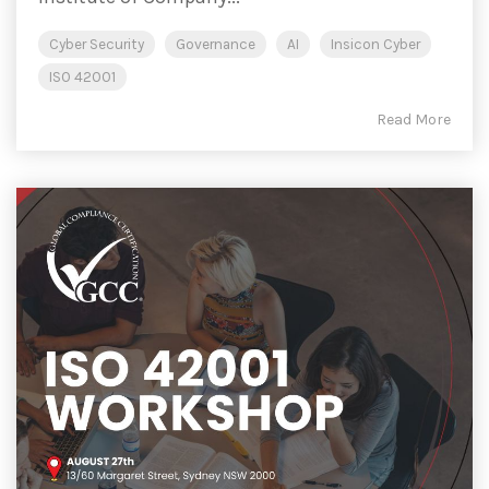
Cyber Security
Governance
AI
Insicon Cyber
ISO 42001
Read More