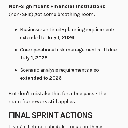
Non-Significant Financial Institutions
(non-SFIs) got some breathing room:
Business continuity planning requirements
extended to
July 1, 2026
Core operational risk management
still due
July 1, 2025
Scenario analysis requirements also
extended to 2026
But don't mistake this for a free pass - the
main framework still applies.
FINAL SPRINT ACTIONS
If you're behind schedule, focus on these