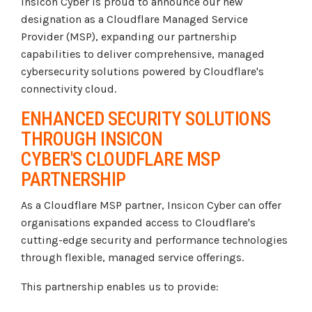
Insicon Cyber is proud to announce our new
designation as a Cloudflare Managed Service
Provider (MSP), expanding our partnership
capabilities to deliver comprehensive, managed
cybersecurity solutions powered by Cloudflare's
connectivity cloud.
ENHANCED SECURITY SOLUTIONS
THROUGH INSICON
CYBER'S CLOUDFLARE MSP
PARTNERSHIP
As a Cloudflare MSP partner, Insicon Cyber can offer
organisations expanded access to Cloudflare's
cutting-edge security and performance technologies
through flexible, managed service offerings.
This partnership enables us to provide: