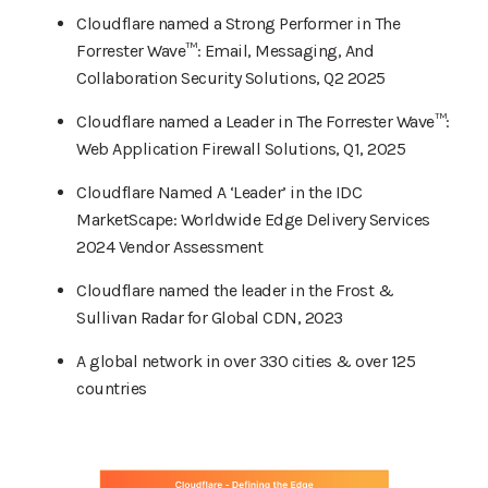
Cloudflare named a Strong Performer in The
Forrester Wave™: Email, Messaging, And
Collaboration Security Solutions, Q2 2025
Cloudflare named a Leader in The Forrester Wave™:
Web Application Firewall Solutions, Q1, 2025
Cloudflare Named A ‘Leader’ in the IDC
MarketScape: Worldwide Edge Delivery Services
2024 Vendor Assessment
Cloudflare named the leader in the Frost &
Sullivan Radar for Global CDN, 2023
A global network in over 330 cities & over 125
countries