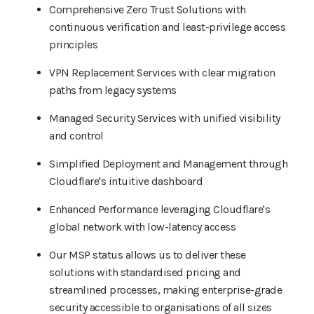
Comprehensive Zero Trust Solutions with
continuous verification and least-privilege access
principles
VPN Replacement Services with clear migration
paths from legacy systems
Managed Security Services with unified visibility
and control
Simplified Deployment and Management through
Cloudflare's intuitive dashboard
Enhanced Performance leveraging Cloudflare's
global network with low-latency access
Our MSP status allows us to deliver these
solutions with standardised pricing and
streamlined processes, making enterprise-grade
security accessible to organisations of all sizes