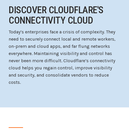
DISCOVER CLOUDFLARE'S
CONNECTIVITY CLOUD
Today’s enterprises face a crisis of complexity. They
need to securely connect local and remote workers,
on-prem and cloud apps, and far flung networks
everywhere. Maintaining visibility and control has
never been more difficult. Cloudflare’s connectivity
cloud helps you regain control, improve visibility
and security, and consolidate vendors to reduce
costs.