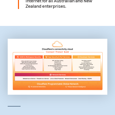
Internet for all Australian and New
Zealand enterprises.