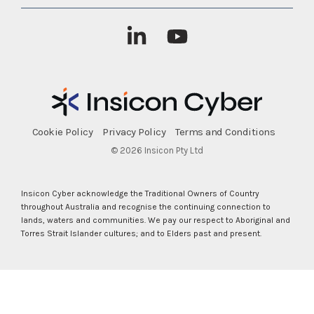
Linkedin
YouTube
Cookie Policy
Privacy Policy
Terms and Conditions
© 2026 Insicon Pty Ltd
Insicon Cyber acknowledge the Traditional Owners of Country
throughout Australia and recognise the continuing connection to
lands, waters and communities. We pay our respect to Aboriginal and
Torres Strait Islander cultures; and to Elders past and present.