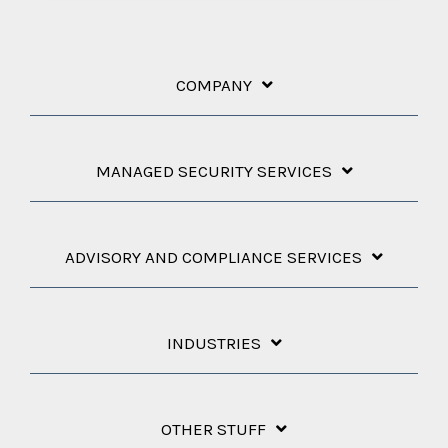
COMPANY
MANAGED SECURITY SERVICES
ADVISORY AND COMPLIANCE SERVICES
INDUSTRIES
OTHER STUFF