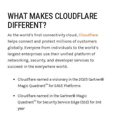
WHAT MAKES CLOUDFLARE
DIFFERENT?
As the world’s first connectivity cloud,
Cloudflare
helps connect and protect millions of customers
globally. Everyone from individuals to the world’s
largest enterprises use their unified platform of
networking, security, and developer services to
succeed in the everywhere world.
Cloudflare named a visionary in the 2025 Gartner®
Magic Quadrant™ for SASE Platforms
Cloudflare named in the Gartner® Magic
Quadrant™ for Security Service Edge (SSE) for 3rd
year