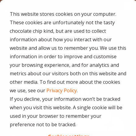
Skip
Tog
to
This website stores cookies on your computer.
Me
the
CLOUDFLARE
main
These cookies are unfortunately not the tasty
content.
CYBER
INDUSTRIES
MANAGED
ROLES
COMPLIANCE
NEEDS
TEC
chocolate chip kind, but are used to collect
PARTNERS WITH
ADVISORY
SERVICES
&
ACQU
information about how you interact with our
Aged Care
Testing 1
Testing 1
SERVICES
CERTIFICATION
&
website and allow us to remember you. We use this
Managed Security Services
INSICON CYBER IN
Sub Nav 1
Sub Nav 1
APPL
Online Retails and SaaS
information in order to improve and customise
AI Security & Governance
Information Security Compliance (ISO 27001)
Sub Nav 2
Sub Nav 2
your browsing experience, and for analytics and
Security Operations Centre (SOC)
AUSTRALIA AND
Finance and Lending
metrics about our visitors both on this website and
Board Cyber Advisory
AI Compliance (ISO 42001)
Testing 2
Testing 2
Managed Compliance Services
other media. To find out more about the cookies
NEW ZEALAND
AI
Quality Assurance Compliance (ISO 9001)
we use, see our
Privacy Policy
.
Testing 3
Testing 3
Security
Managed Autonomous Red Teaming
If you decline, your information won’t be tracked
Governance
Essential Eight (E8)
when you visit this website. A single cookie will be
Advisory
Managed Detection and Response (MDR)
used in your browser to remember your
ISO 14001 & ISO 45001 Compliance
Cyber Security Risk Assessment
preference not to be tracked.
Managed Security Information and Event Management (SIEM)