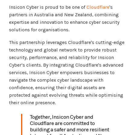
Insicon Cyber is proud to be one of
Cloudflare
's
partners in Australia and New Zealand, combining
expertise and innovation to enhance cyber security
solutions for organisations.
This partnership leverages Cloudflare's cutting-edge
technology and global network to provide robust
security, performance, and reliability for Insicon
Cyber’s clients. By integrating Cloudflare's advanced
services, Insicon Cyber empowers businesses to
navigate the complex cyber landscape with
confidence, ensuring their digital assets are
protected against evolving threats while optimising
their online presence.
Together, Insicon Cyber and
Cloudflare are committed to
building a safer and more resilient