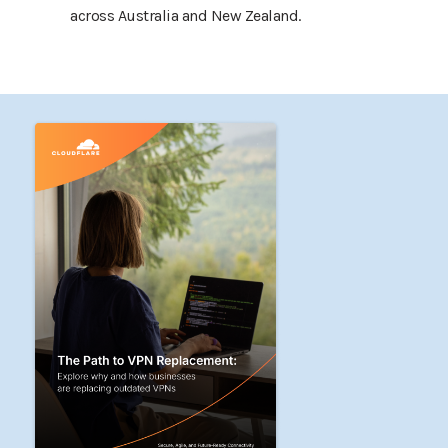
across Australia and New Zealand.